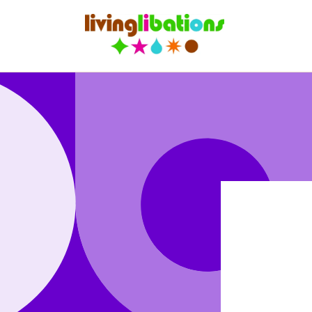
Skip to
content