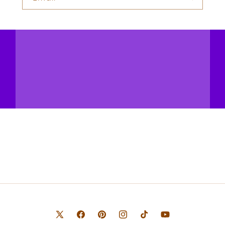
X
Facebook
Pinterest
Instagram
TikTok
YouTube