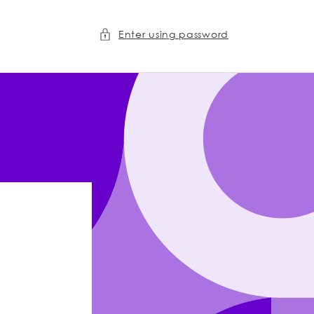
Enter using password