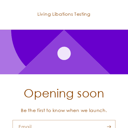
Living Libations Testing
Opening soon
Be the first to know when we launch.
Email